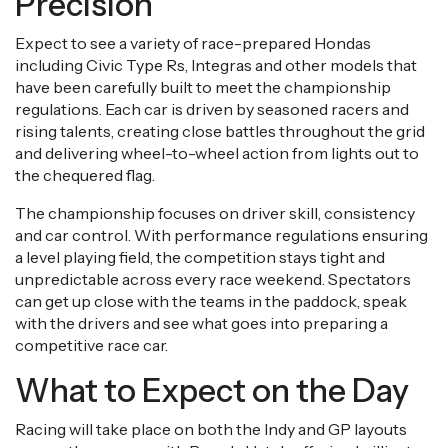
Precision
Expect to see a variety of race-prepared Hondas
including Civic Type Rs, Integras and other models that
have been carefully built to meet the championship
regulations. Each car is driven by seasoned racers and
rising talents, creating close battles throughout the grid
and delivering wheel-to-wheel action from lights out to
the chequered flag.
The championship focuses on driver skill, consistency
and car control. With performance regulations ensuring
a level playing field, the competition stays tight and
unpredictable across every race weekend. Spectators
can get up close with the teams in the paddock, speak
with the drivers and see what goes into preparing a
competitive race car.
What to Expect on the Day
Racing will take place on both the Indy and GP layouts