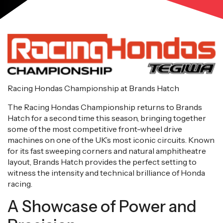
Racing Hondas Championship at Brands Hatch
The Racing Hondas Championship returns to Brands
Hatch for a second time this season, bringing together
some of the most competitive front-wheel drive
machines on one of the UK’s most iconic circuits. Known
for its fast sweeping corners and natural amphitheatre
layout, Brands Hatch provides the perfect setting to
witness the intensity and technical brilliance of Honda
racing.
A Showcase of Power and