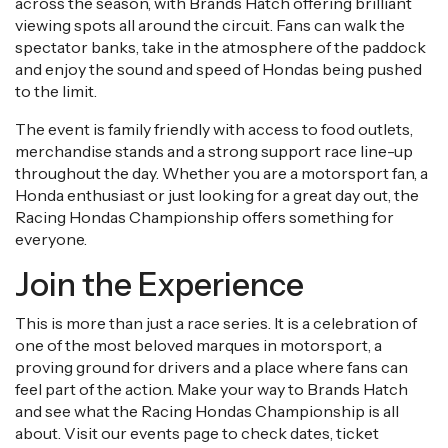
across the season, with Brands Hatch offering brilliant
viewing spots all around the circuit. Fans can walk the
spectator banks, take in the atmosphere of the paddock
and enjoy the sound and speed of Hondas being pushed
to the limit.
The event is family friendly with access to food outlets,
merchandise stands and a strong support race line-up
throughout the day. Whether you are a motorsport fan, a
Honda enthusiast or just looking for a great day out, the
Racing Hondas Championship offers something for
everyone.
Join the Experience
This is more than just a race series. It is a celebration of
one of the most beloved marques in motorsport, a
proving ground for drivers and a place where fans can
feel part of the action. Make your way to Brands Hatch
and see what the Racing Hondas Championship is all
about. Visit our events page to check dates, ticket