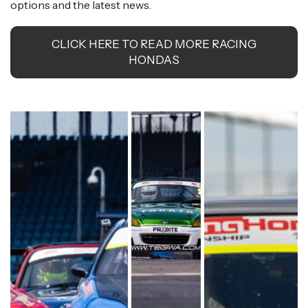
options and the latest news.
CLICK HERE TO READ MORE RACING
HONDAS