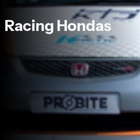
Racing Hondas