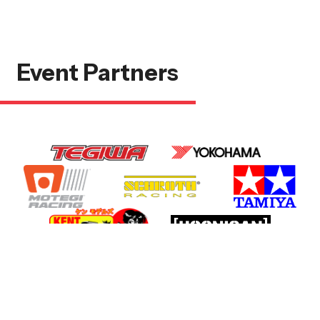
Event Partners