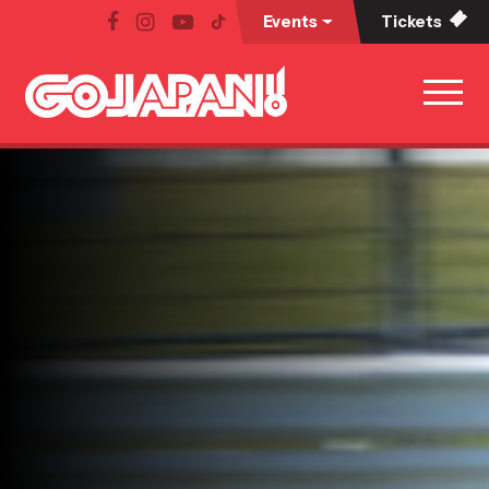
Events
Tickets