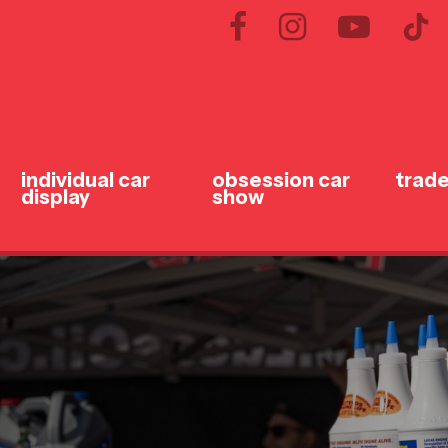
individual car
obsession car
trade
display
show