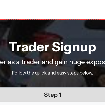
Trader Signup
ster as a trader and gain huge expo
Follow the quick and easy steps below.
Step 1