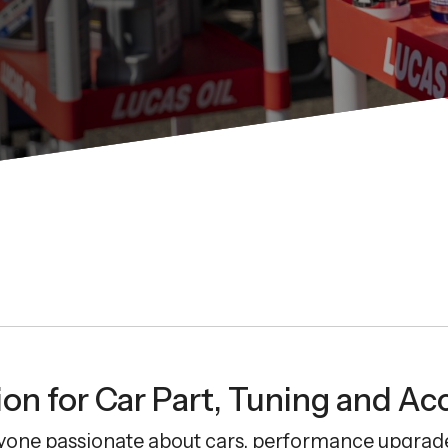
on for Car Part, Tuning and Ac
yone passionate about cars, performance upgrade