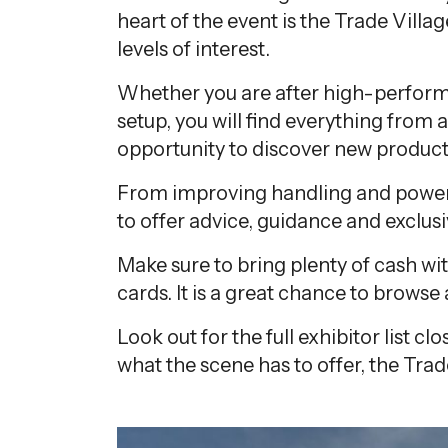
heart of the event is the Trade Villag
levels of interest.
Whether you are after high-perform
setup, you will find everything from a
opportunity to discover new product
From improving handling and power t
to offer advice, guidance and exclus
Make sure to bring plenty of cash wi
cards. It is a great chance to brows
Look out for the full exhibitor list 
what the scene has to offer, the Trade