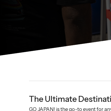
The Ultimate Destinati
GO JAPAN! is the go-to event for an