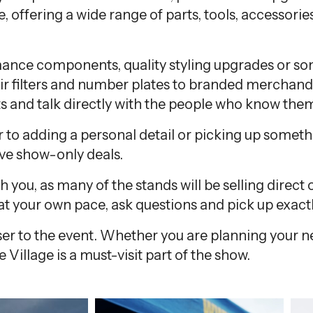
e, offering a wide range of parts, tools, accessories
ance components, quality styling upgrades or s
ir filters and number plates to branded merchandise
s and talk directly with the people who know them
o adding a personal detail or picking up somethin
ive show-only deals.
th you, as many of the stands will be selling dire
e at your own pace, ask questions and pick up exac
closer to the event. Whether you are planning your 
 Village is a must-visit part of the show.