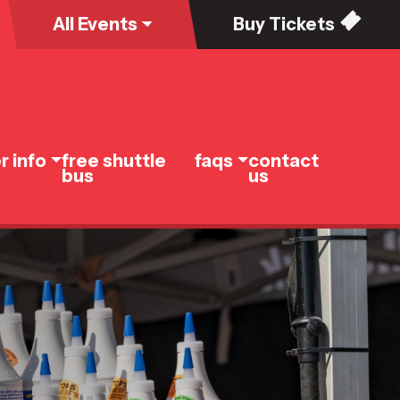
All
Events
Buy
Tickets
r info
free shuttle
faqs
contact
bus
us