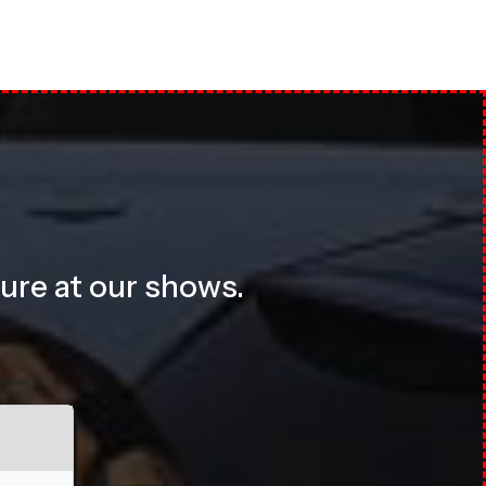
sure at our shows.