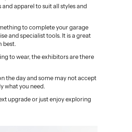
 and apparel to suit all styles and
omething to complete your garage
 and specialist tools. It is a great
 best.
g to wear, the exhibitors are there
ct on the day and some may not accept
tly what you need.
next upgrade or just enjoy exploring