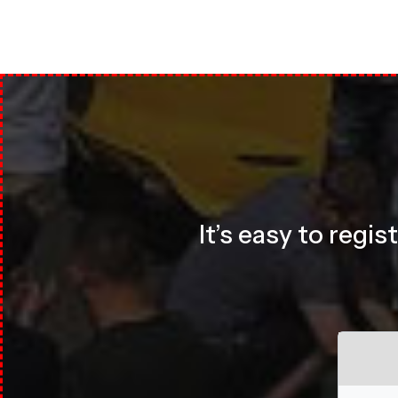
It’s easy to regi