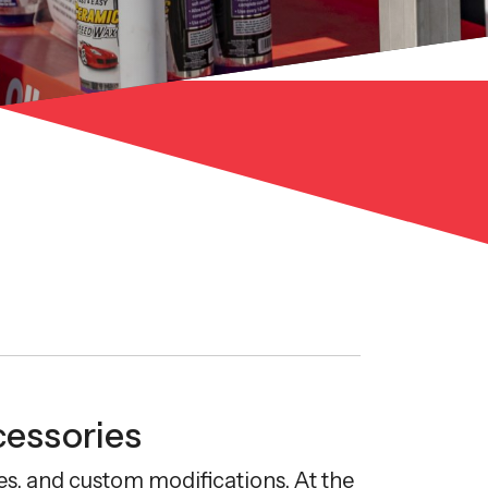
cessories
s, and custom modifications. At the