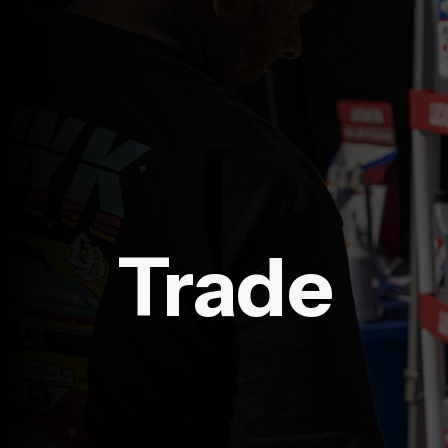
Trade