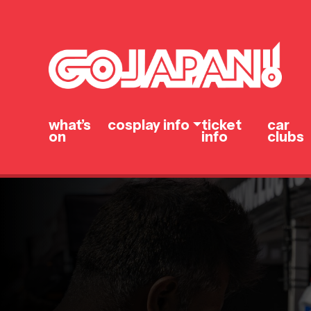
what’s
cosplay info
ticket
car
on
info
clubs